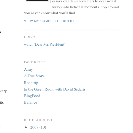
essays on life's encounters to occasional
forays into fictional moments. hop around.
you never know what you'll find...
g
VIEW MY COMPLETE PROFILE
le
LINKS
watch 'Dear Mr. President'
FAVORITES
Away
A True Story
Roadtrip
In the Green Room with David Sedaris
tery.
BlogFood
Balance
fe.
BLOG ARCHIVE
e
2009
(10)
►