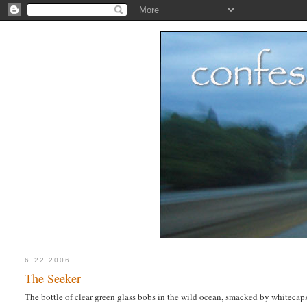
6.22.2006
The Seeker
The bottle of clear green glass bobs in the wild ocean, smacked by whitecaps