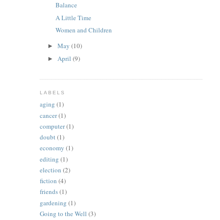
Balance
A Little Time
Women and Children
May
(10)
►
April
(9)
►
LABELS
aging
(1)
cancer
(1)
computer
(1)
doubt
(1)
economy
(1)
editing
(1)
election
(2)
fiction
(4)
friends
(1)
gardening
(1)
Going to the Well
(3)