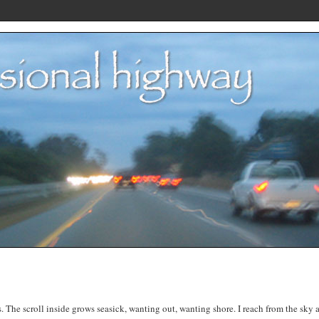
. The scroll inside grows seasick, wanting out, wanting shore. I reach from the sky 