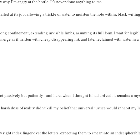
ow why I’m angry at the bottle. It’s never done anything to me.
ailed at its job, allowing a trickle of water to moisten the note within, black writin
s long confinement, extending invisible limbs, assuming its full form. I wait for legib
merge as if written with cheap disappearing ink and later reclaimed with water in a
t passively but patiently - and here, when I thought it had arrived, it remains a mys
harsh dose of reality didn’t kill my belief that universal justice would inhabit my li
 right index finger over the letters, expecting them to smear into an indecipherabl