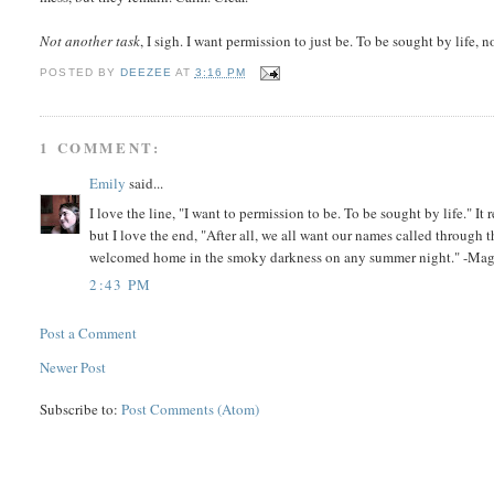
Not another task
, I sigh. I want permission to just be. To be sought by life, n
POSTED BY
DEEZEE
AT
3:16 PM
1 COMMENT:
Emily
said...
I love the line, "I want to permission to be. To be sought by life." It
but I love the end, "After all, we all want our names called through t
welcomed home in the smoky darkness on any summer night." -Ma
2:43 PM
Post a Comment
Newer Post
Subscribe to:
Post Comments (Atom)