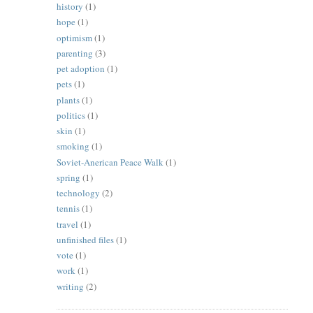
history
(1)
hope
(1)
optimism
(1)
parenting
(3)
pet adoption
(1)
pets
(1)
plants
(1)
politics
(1)
skin
(1)
smoking
(1)
Soviet-Anerican Peace Walk
(1)
spring
(1)
technology
(2)
tennis
(1)
travel
(1)
unfinished files
(1)
vote
(1)
work
(1)
writing
(2)