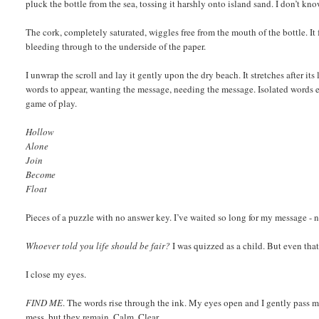
pluck the bottle from the sea, tossing it harshly onto island sand. I don’t kn
The cork, completely saturated, wiggles free from the mouth of the bottle. It f
bleeding through to the underside of the paper.
I unwrap the scroll and lay it gently upon the dry beach. It stretches after it
words to appear, wanting the message, needing the message. Isolated words e
game of play.
Hollow
Alone
Join
Become
Float
Pieces of a puzzle with no answer key. I’ve waited so long for my message - no
Whoever told you life should be fair?
I was quizzed as a child. But even that 
I close my eyes.
FIND ME
. The words rise through the ink. My eyes open and I gently pass my
mess, but they remain. Calm. Clear.