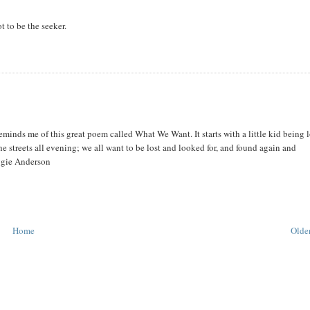
ot to be the seeker.
 reminds me of this great poem called What We Want. It starts with a little kid being 
he streets all evening; we all want to be lost and looked for, and found again and
ggie Anderson
Home
Older