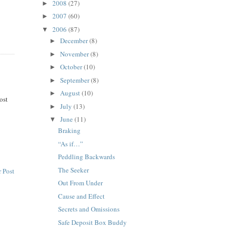
2008
(27)
►
2007
(60)
►
2006
(87)
▼
December
(8)
►
November
(8)
►
October
(10)
►
September
(8)
►
August
(10)
►
lost
July
(13)
►
June
(11)
▼
Braking
“As if…”
Peddling Backwards
The Seeker
 Post
Out From Under
Cause and Effect
Secrets and Omissions
Safe Deposit Box Buddy