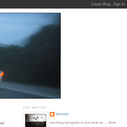
THE WRITER
DEEZEE
traveling incognito as you look on... ...from
and