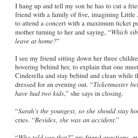
I hang up and tell my son he has to cut a fri
friend with a family of five, imagining Little
to attend a concert with a maximum ticket pu
Which sib
mother turning to her and saying, “
leave at home?
”
I see my friend sitting down her three childr
hovering behind her, to explain that one mus
Cinderella and stay behind and clean while th
Ticketmaster bel
dressed for an evening out. “
have had two kids
,” she says in closing.
Sarah’s the youngest, so she should stay h
“
Besides, she was an accident
cries. “
.”
Who told you that?
“
” my friend questions, ey