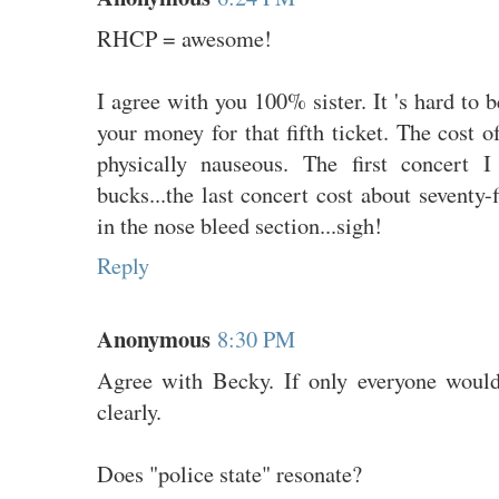
RHCP = awesome!
I agree with you 100% sister. It 's hard to 
your money for that fifth ticket. The cost 
physically nauseous. The first concert 
bucks...the last concert cost about seventy-f
in the nose bleed section...sigh!
Reply
Anonymous
8:30 PM
Agree with Becky. If only everyone would
clearly.
Does "police state" resonate?