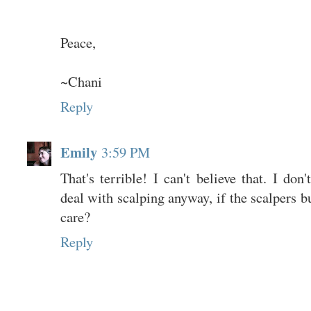
Peace,
~Chani
Reply
Emily
3:59 PM
That's terrible! I can't believe that. I don
deal with scalping anyway, if the scalpers b
care?
Reply