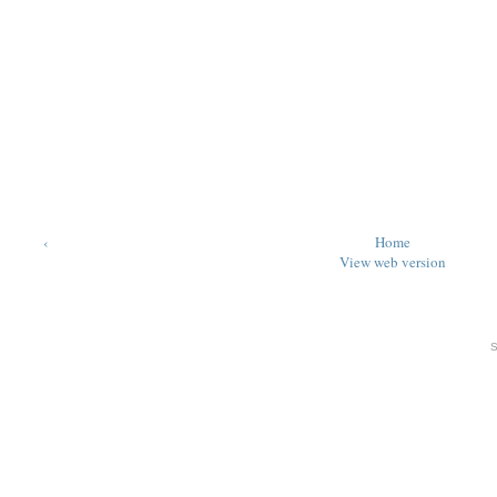
‹
Home
View web version