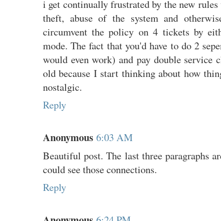
i get continually frustrated by the new rule
theft, abuse of the system and otherwis
circumvent the policy on 4 tickets by eit
mode. The fact that you'd have to do 2 seper
would even work) and pay double service ch
old because I start thinking about how thin
nostalgic.
Reply
Anonymous
6:03 AM
Beautiful post. The last three paragraphs ar
could see those connections.
Reply
Anonymous
6:24 PM