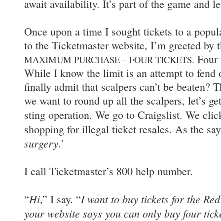
await availability. It’s part of the game and le
Once upon a time I sought tickets to a popul
to the Ticketmaster website, I’m greeted by th
Four t
MAXIMUM PURCHASE – FOUR TICKETS.
While I know the limit is an attempt to fend 
finally admit that scalpers can’t be beaten? 
we want to round up all the scalpers, let’s ge
sting operation. We go to Craigslist. We cli
shopping for illegal ticket resales. As the sa
surgery
.’
I call Ticketmaster’s 800 help number.
Hi
I want to buy tickets for the Re
“
,” I say. “
your website says you can only buy four tick