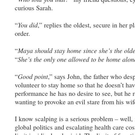
curious Sarah.
You did
“
,” replies the oldest, secure in her p
order.
Maya should stay home since she’s the olde
“
She’s the only one allowed to be home alon
“
Good point
“
,” says John, the father who des
volunteer to stay home so that he doesn’t hav
performance he has no desire to see, but he r
wanting to provoke an evil stare from his wif
I know scalping is a serious problem – well, 
global politics and escalating health care cost