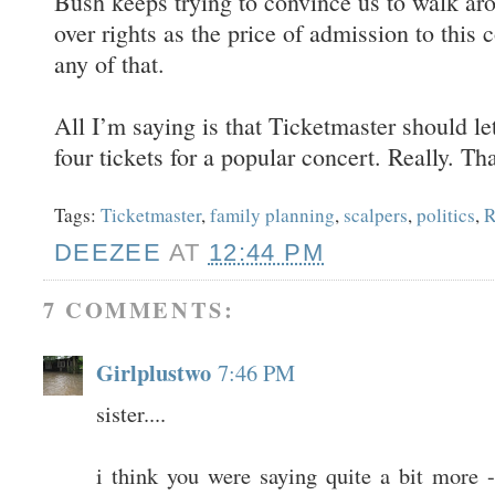
Bush keeps trying to convince us to walk aro
over rights as the price of admission to this 
any of that.
All I’m saying is that Ticketmaster should l
four tickets for a popular concert. Really. Tha
Tags:
Ticketmaster
,
family planning
,
scalpers
,
politics
,
R
DEEZEE
AT
12:44 PM
7 COMMENTS:
Girlplustwo
7:46 PM
sister....
i think you were saying quite a bit more - 