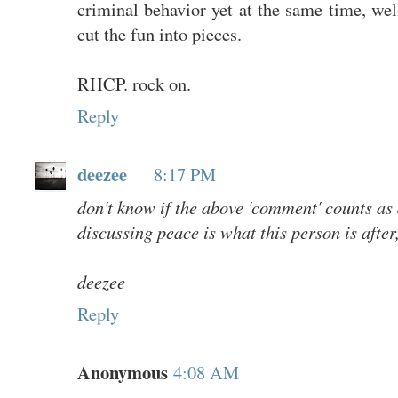
criminal behavior yet at the same time, well
cut the fun into pieces.
RHCP. rock on.
Reply
deezee
8:17 PM
don't know if the above 'comment' counts as 
discussing peace is what this person is after, I'
deezee
Reply
Anonymous
4:08 AM