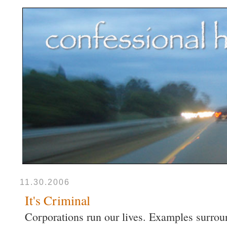
11.30.2006
It's Criminal
Corporations run our lives. Examples surroun