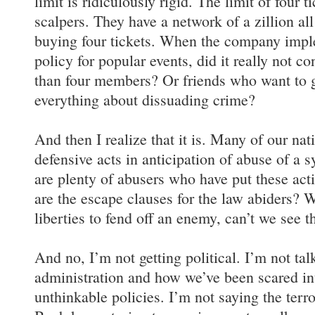
limit is ridiculously rigid. The limit of four t
scalpers. They have a network of a zillion al
buying four tickets. When the company imple
policy for popular events, did it really not c
than four members? Or friends who want to g
everything about dissuading crime?
And then I realize that it is. Many of our nati
defensive acts in anticipation of abuse of a 
are plenty of abusers who have put these act
are the escape clauses for the law abiders?
liberties to fend off an enemy, can’t we see
And no, I’m not getting political. I’m not ta
administration and how we’ve been scared in
unthinkable policies. I’m not saying the terr