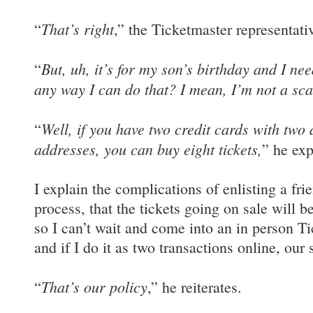
That’s right
“
,” the Ticketmaster representati
But, uh, it’s for my son’s birthday and I need
“
any way I can do that? I mean, I’m not a sca
Well, if you have two credit cards with two d
“
addresses, you can buy eight tickets,
” he exp
I explain the complications of enlisting a frie
process, that the tickets going on sale will b
so I can’t wait and come into an in person Ti
and if I do it as two transactions online, our 
That’s our policy
“
,” he reiterates.