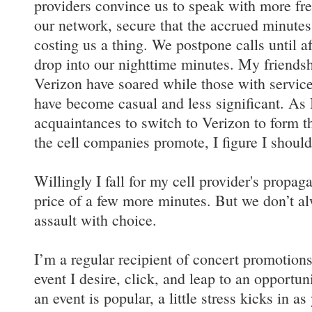
providers convince us to speak with more fr
our network, secure that the accrued minute
costing us a thing. We postpone calls until af
drop into our nighttime minutes. My friends
Verizon have soared while those with service
have become casual and less significant. As 
acquaintances to switch to Verizon to form th
the cell companies promote, I figure I should
Willingly I fall for my cell provider's propaga
price of a few more minutes. But we don’t al
assault with choice.
I’m a regular recipient of concert promotions
event I desire, click, and leap to an opportu
an event is popular, a little stress kicks in a