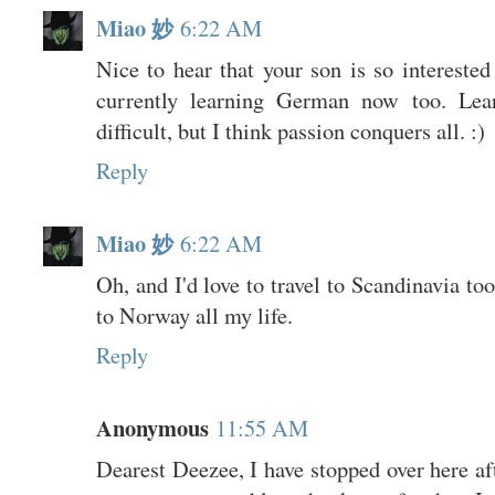
Miao 妙
6:22 AM
Nice to hear that your son is so interested
currently learning German now too. Lear
difficult, but I think passion conquers all. :)
Reply
Miao 妙
6:22 AM
Oh, and I'd love to travel to Scandinavia to
to Norway all my life.
Reply
Anonymous
11:55 AM
Dearest Deezee, I have stopped over here af