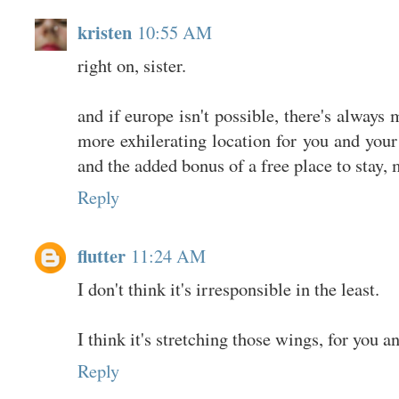
kristen
10:55 AM
right on, sister.
and if europe isn't possible, there's always 
more exhilerating location for you and your 
and the added bonus of a free place to stay,
Reply
flutter
11:24 AM
I don't think it's irresponsible in the least.
I think it's stretching those wings, for you a
Reply