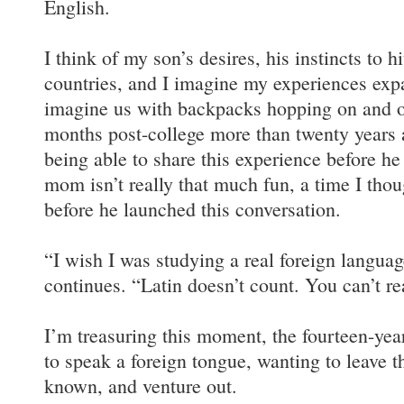
English.
I think of my son’s desires, his instincts to h
countries, and I imagine my experiences expa
imagine us with backpacks hopping on and off
months post-college more than twenty years 
being able to share this experience before he
mom isn’t really that much fun, a time I thou
before he launched this conversation.
“I wish I was studying a real foreign languag
continues. “Latin doesn’t count. You can’t rea
I’m treasuring this moment, the fourteen-yea
to speak a foreign tongue, wanting to leave t
known, and venture out.