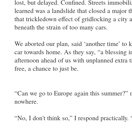
lost, but delayed. Confined. Streets immobili
learned was a landslide that closed a major 
that trickledown effect of gridlocking a city 
beneath the strain of too many cars.
We aborted our plan, said ‘another time’ to k
car towards home. As they say, “a blessing i
afternoon ahead of us with unplanned extra 
free, a chance to just be.
“Can we go to Europe again this summer?” m
nowhere.
“No, I don't think so,” I respond practically