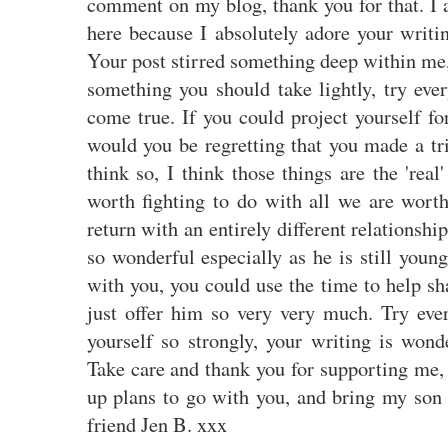
comment on my blog, thank you for that. I 
here because I absolutely adore your writi
Your post stirred something deep within me, I
something you should take lightly, try eve
come true. If you could project yourself f
would you be regretting that you made a tri
think so, I think those things are the 'real'
worth fighting to do with all we are wor
return with an entirely different relationsh
so wonderful especially as he is still youn
with you, you could use the time to help s
just offer him so very very much. Try ever
yourself so strongly, your writing is wond
Take care and thank you for supporting me,
up plans to go with you, and bring my son
friend Jen B. xxx