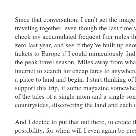
Since that conversation, I can’t get the imag
traveling together, even though the last time 
check my accumulated frequent flier miles t
zero last year, and see if they’ve built up e
tickets to Europe if I could miraculously find
the peak travel season. Miles away from what 
internet to search for cheap fares to anywhe
a place to land and begin. I start thinking of
support this trip, if some magazine somewhe
of the tales of a single mom and a single so
countrysides, discovering the land and each o
And I decide to put that out there, to create t
possibility, for when will I even again be pre