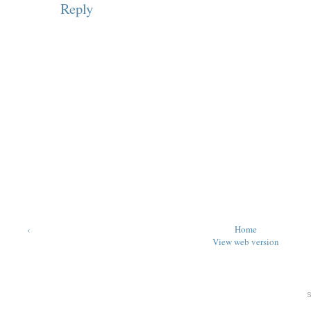
Reply
‹
Home
View web version