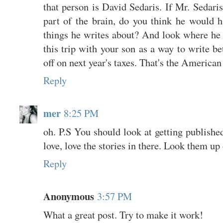
that person is David Sedaris. If Mr. Sedaris
part of the brain, do you think he would 
things he writes about? And look where he
this trip with your son as a way to write be
off on next year's taxes. That's the American
Reply
mer
8:25 PM
oh. P.S You should look at getting published
love, love the stories in there. Look them u
Reply
Anonymous
3:57 PM
What a great post. Try to make it work!