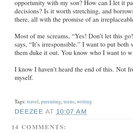
opportunity with my son? How can I let it pas
decisions? Is it worth stretching, and borrow
there, all with the promise of an irreplaceab
Most of me screams, “Yes! Don’t let this go
says, “It’s irresponsible.” I want to put both 
them duke it out. You know who I want to w
I know I haven’t heard the end of this. Not 
myself.
Tags:
travel
,
parenting
,
teens
,
writing
DEEZEE
AT
10:07 AM
14 COMMENTS: