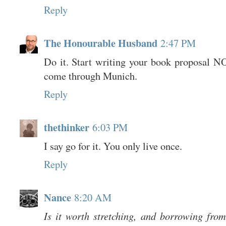
Reply
The Honourable Husband
2:47 PM
Do it. Start writing your book proposal 
come through Munich.
Reply
thethinker
6:03 PM
I say go for it. You only live once.
Reply
Nance
8:20 AM
Is it worth stretching, and borrowing from