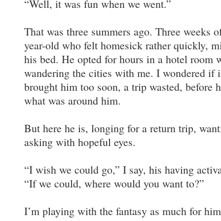
“Well, it was fun when we went.”
That was three summers ago. Three weeks of 
year-old who felt homesick rather quickly, m
his bed. He opted for hours in a hotel room 
wandering the cities with me. I wondered if 
brought him too soon, a trip wasted, before h
what was around him.
But here he is, longing for a return trip, wan
asking with hopeful eyes.
“I wish we could go,” I say, his having activ
“If we could, where would you want to?”
I’m playing with the fantasy as much for him