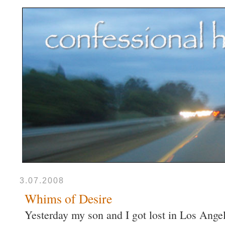
3.07.2008
Whims of Desire
Yesterday my son and I got lost in Los Angele