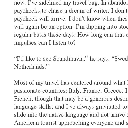
now, I’ve sidelined my travel bug. In abandon
paychecks to chase a dream of writer, I don
paycheck will arrive. I don’t know when thes
will again be an option. I’m dipping into sto
regular basis these days. How long can that
impulses can I listen to?
“I’d like to see Scandinavia,” he says. “Swe
Netherlands.”
Most of my travel has centered around what I
passionate countries: Italy, France, Greece. I
French, though that may be a generous descr
language skills, and I’ve always gravitated t
slide into the native language and not arrive 
American tourist approaching everyone and 