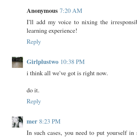
Anonymous
7:20 AM
I'll add my voice to nixing the irresponsi
learning experience!
Reply
Girlplustwo
10:38 PM
i think all we've got is right now.
do it.
Reply
mer
8:23 PM
In such cases, you need to put yourself in