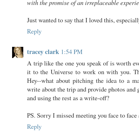
with the promise of an irreplaceable experi
Just wanted to say that I loved this, especiall
Reply
tracey clark
1:54 PM
A trip like the one you speak of is worth ev
it to the Universe to work on with you. Th
Hey--what about pitching the idea to a ma
write about the trip and provide photos and g
and using the rest as a write-off?
PS. Sorry I missed meeting you face to face 
Reply