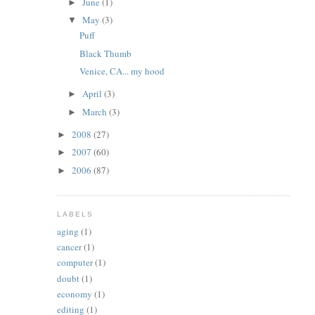
June
(1)
►
May
(3)
▼
Puff
Black Thumb
Venice, CA... my hood
April
(3)
►
March
(3)
►
2008
(27)
►
2007
(60)
►
2006
(87)
►
LABELS
aging
(1)
cancer
(1)
computer
(1)
doubt
(1)
economy
(1)
editing
(1)