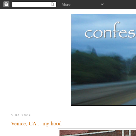
5.04.2009
Venice, CA... my hood