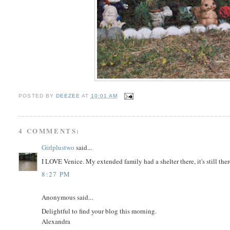
POSTED BY
DEEZEE
AT
10:01 AM
4 COMMENTS:
Girlplustwo
said...
I LOVE Venice. My extended family had a shelter there, it's still th
8:27 PM
Anonymous said...
Delightful to find your blog this morning.
Alexandra