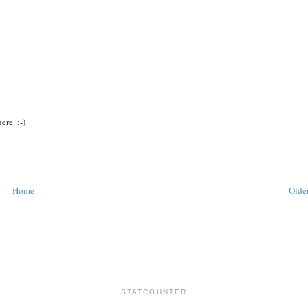
ere. :-)
Home
Older
STATCOUNTER