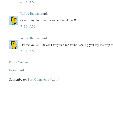
6:06 AM
Willie Baronet
said...
One of my favorite places on the planet!!
7:30 AM
Willie Baronet
said...
I know you still haven't forgiven me for not seeing you my last trip th
7:31 AM
Post a Comment
Newer Post
Subscribe to:
Post Comments (Atom)