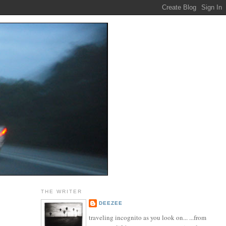
THE WRITER
DEEZEE
traveling incognito as you look on... ...from