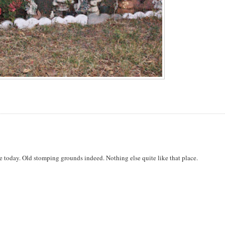
ere today. Old stomping grounds indeed. Nothing else quite like that place.