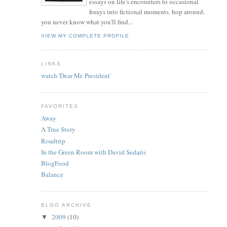
essays on life's encounters to occasional
forays into fictional moments. hop around.
you never know what you'll find...
VIEW MY COMPLETE PROFILE
LINKS
watch 'Dear Mr. President'
FAVORITES
Away
A True Story
Roadtrip
In the Green Room with David Sedaris
BlogFood
Balance
BLOG ARCHIVE
2009
(10)
▼