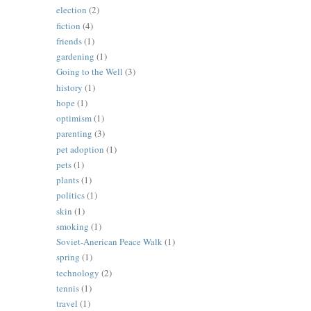
election
(2)
fiction
(4)
friends
(1)
gardening
(1)
Going to the Well
(3)
history
(1)
hope
(1)
optimism
(1)
parenting
(3)
pet adoption
(1)
pets
(1)
plants
(1)
politics
(1)
skin
(1)
smoking
(1)
Soviet-Anerican Peace Walk
(1)
spring
(1)
technology
(2)
tennis
(1)
travel
(1)