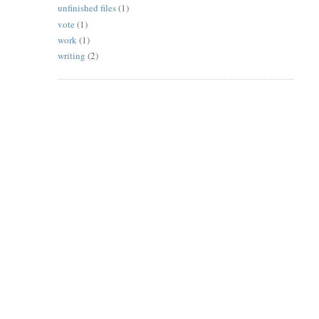
unfinished files
(1)
vote
(1)
work
(1)
writing
(2)