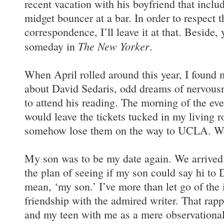
recent vacation with his boyfriend that incl
midget bouncer at a bar. In order to respect 
correspondence, I’ll leave it at that. Beside,
The New Yorker
someday in
.
When April rolled around this year, I found 
about David Sedaris, odd dreams of nervousne
to attend his reading. The morning of the even
would leave the tickets tucked in my living
somehow lose them on the way to UCLA. Wei
My son was to be my date again. We arrived
the plan of seeing if my son could say hi to 
mean, ‘my son.’ I’ve more than let go of the
friendship with the admired writer. That rap
and my teen with me as a mere observational