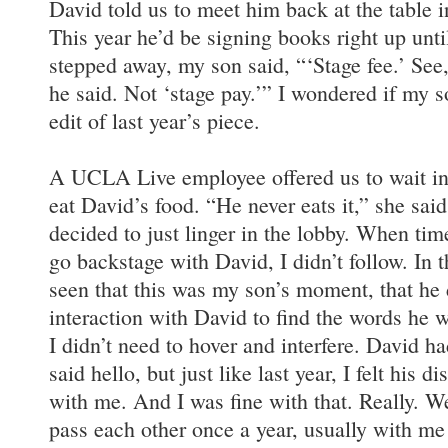
David told us to meet him back at the table i
This year he’d be signing books right up unt
stepped away, my son said, “‘Stage fee.’ See,
he said. Not ‘stage pay.’” I wondered if my 
edit of last year’s piece.
A UCLA Live employee offered us to wait in
eat David’s food. “He never eats it,” she said
decided to just linger in the lobby. When ti
go backstage with David, I didn’t follow. In t
seen that this was my son’s moment, that he 
interaction with David to find the words he w
I didn’t need to hover and interfere. David h
said hello, but just like last year, I felt his d
with me. And I was fine with that. Really. W
pass each other once a year, usually with me