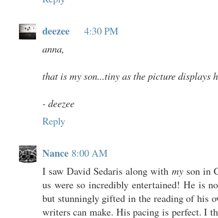
deezee
4:30 PM
anna,
that is my son...tiny as the picture displays h
- deezee
Reply
Nance
8:00 AM
I saw David Sedaris along with
my
son in C
us were so incredibly entertained! He is no
but stunningly gifted in the reading of his
writers can make. His pacing is perfect. I 