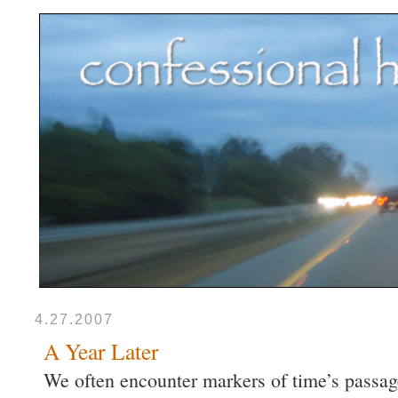
4.27.2007
A Year Later
We often encounter markers of time’s passag