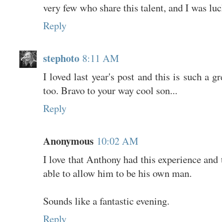
very few who share this talent, and I was lu
Reply
stephoto
8:11 AM
I loved last year's post and this is such a g
too. Bravo to your way cool son...
Reply
Anonymous
10:02 AM
I love that Anthony had this experience and
able to allow him to be his own man.
Sounds like a fantastic evening.
Reply