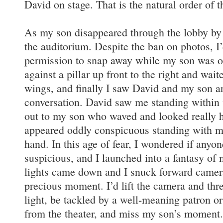
David on stage. That is the natural order of th
As my son disappeared through the lobby by 
the auditorium. Despite the ban on photos, I
permission to snap away while my son was on
against a pillar up front to the right and wait
wings, and finally I saw David and my son ar
conversation. David saw me standing within
out to my son who waved and looked really h
appeared oddly conspicuous standing with my
hand. In this age of fear, I wondered if any
suspicious, and I launched into a fantasy of
lights came down and I snuck forward camera
precious moment. I’d lift the camera and thre
light, be tackled by a well-meaning patron o
from the theater, and miss my son’s moment.