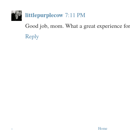
littlepurplecow
7:11 PM
Good job, mom. What a great experience for
Reply
‹
Home