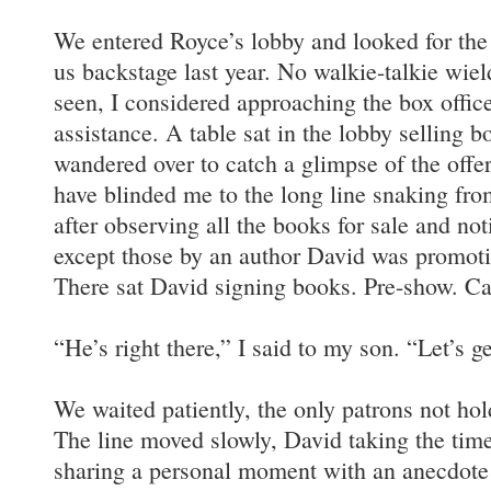
We entered Royce’s lobby and looked for t
us backstage last year. No walkie-talkie wie
seen, I considered approaching the box offic
assistance. A table sat in the lobby selling b
wandered over to catch a glimpse of the off
have blinded me to the long line snaking from
after observing all the books for sale and not
except those by an author David was promotin
There sat David signing books. Pre-show. Ca
“He’s right there,” I said to my son. “Let’s get
We waited patiently, the only patrons not hol
The line moved slowly, David taking the time
sharing a personal moment with an anecdote 