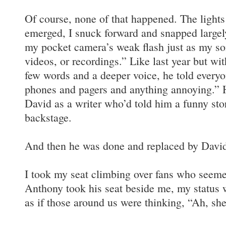
Of course, none of that happened. The light
emerged, I snuck forward and snapped largel
my pocket camera’s weak flash just as my so
videos, or recordings.” Like last year but wit
few words and a deeper voice, he told everyon
phones and pagers and anything annoying.” H
David as a writer who’d told him a funny sto
backstage.
And then he was done and replaced by David
I took my seat climbing over fans who seem
Anthony took his seat beside me, my status w
as if those around us were thinking, “Ah, s