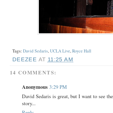
Tags:
David Sedaris
,
UCLA Live
,
Royce Hall
DEEZEE
AT
11:25 AM
14 COMMENTS:
Anonymous
3:29 PM
David Sedaris is great, but I want to see th
story...
Reply