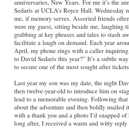
anniversaries, New Years. For me it’s the an
Sedaris at UCLA’s Royce Hall. Wednesday ni
me, if memory serves. Assorted friends often
were my guest, sitting beside me, laughing ti
grabbing at key phrases and tales to stash awa
facilitate a laugh on demand. Each year arou
April, my phone rings with a caller inquirin
to David Sedaris this year?” It’s a subtle way
to secure one of the most sought after tickets
Last year my son was my date, the night Da
then twelve-year-old to introduce him on stag
lead to a memorable evening. Following that 
about the adventure and then boldly mailed i
with a thank you and a photo I’d snapped of
long after, I received a warm and witty reply f