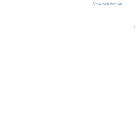
View web version