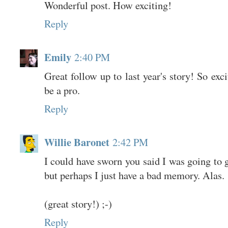
Wonderful post. How exciting!
Reply
Emily
2:40 PM
Great follow up to last year's story! So exci
be a pro.
Reply
Willie Baronet
2:42 PM
I could have sworn you said I was going to g
but perhaps I just have a bad memory. Alas.
(great story!) ;-)
Reply