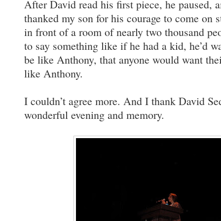
After David read his first piece, he paused, an
thanked my son for his courage to come on st
in front of a room of nearly two thousand pe
to say something like if he had a kid, he’d w
be like Anthony, that anyone would want thei
like Anthony.
I couldn’t agree more. And I thank David Sed
wonderful evening and memory.