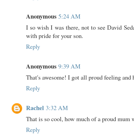
Anonymous
5:24 AM
I so wish I was there, not to see David Seda
with pride for your son.
Reply
Anonymous
9:39 AM
That's awesome! I got all proud feeling and 
Reply
Rachel
3:32 AM
That is so cool, how much of a proud mum 
Reply