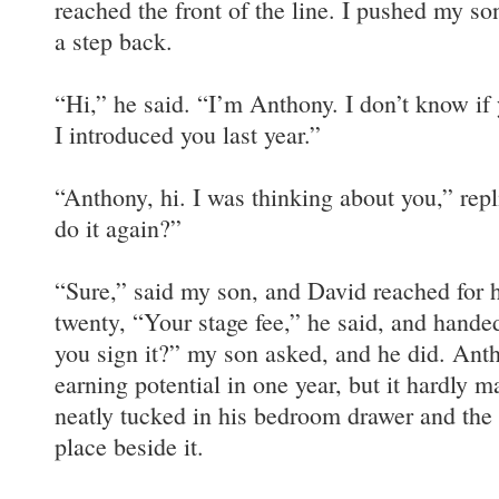
reached the front of the line. I pushed my s
a step back.
“Hi,” he said. “I’m Anthony. I don’t know i
I introduced you last year.”
“Anthony, hi. I was thinking about you,” re
do it again?”
“Sure,” said my son, and David reached for hi
twenty, “Your stage fee,” he said, and hande
you sign it?” my son asked, and he did. Ant
earning potential in one year, but it hardly 
neatly tucked in his bedroom drawer and the
place beside it.