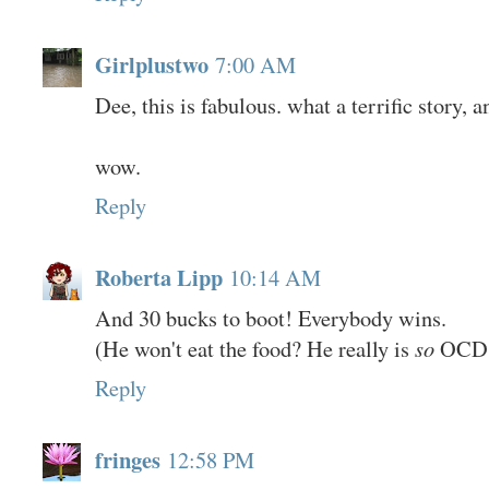
Girlplustwo
7:00 AM
Dee, this is fabulous. what a terrific story, a
wow.
Reply
Roberta Lipp
10:14 AM
And 30 bucks to boot! Everybody wins.
(He won't eat the food? He really is
so
OCD
Reply
fringes
12:58 PM