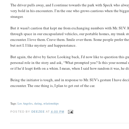
The driver pulls away, and I continue towards the park with Speck who always g
very bold in his encounters. I’m the one who grows cautious when the bigg
stranger.
But it wasn’t caution that kept me from exchanging numbers with Mr. SUV. It
through space in our encapsulated vehicles, our portable homes, my trunk st
encounter. I love them. Crave them. Smile over them. Some people prefer the f
but not I. I like mystery and happenstance.
But again, the drive by factor. Looking back, I’d now like to question this g
personal role in the story and ask, “What prompted you? Is this your normal 
or if he’d leapt forth on a whim. I mean, when I said how random it was, he di
Being the initiator is tough, and in response to Mr. SUV’s gesture I have dec
encounter. The one thing is, I plan to get out of the car.
Tags:
Los Angeles
,
dating
,
relationships
POSTED BY
DEEZEE
AT
4:00 PM