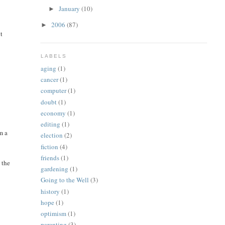
January
(10)
►
2006
(87)
►
ut
LABELS
aging
(1)
cancer
(1)
computer
(1)
doubt
(1)
economy
(1)
editing
(1)
m a
election
(2)
fiction
(4)
friends
(1)
 the
gardening
(1)
Going to the Well
(3)
history
(1)
hope
(1)
optimism
(1)
parenting
(3)