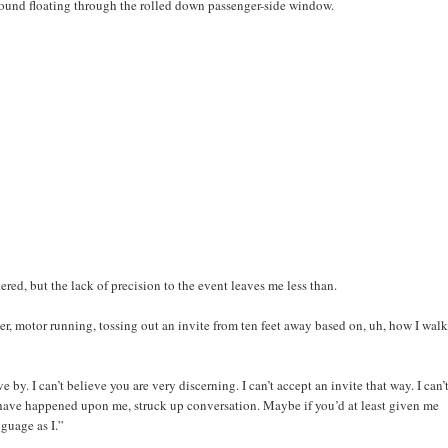
sound floating through the rolled down passenger-side window.
ered, but the lack of precision to the event leaves me less than.
nger, motor running, tossing out an invite from ten feet away based on, uh, how I wal
ive by. I can’t believe you are very discerning. I can’t accept an invite that way. I can’
have happened upon me, struck up conversation. Maybe if you’d at least given me
guage as I.”