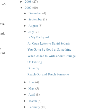
2008
(27)
►
 he’s
2007
(60)
▼
December
(4)
►
September
(1)
►
move
August
(3)
►
July
(7)
▼
end,
In My Backyard
An Open Letter to David Sedaris
my
You Gotta Be Good at Something
mind
When Asked to Write about Courage
On Editing
Drive By
Reach Out and Touch Someone
June
(4)
►
May
(5)
►
April
(8)
►
March
(8)
►
February
(10)
►