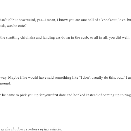
isn't it? but how weird, yes...i mean, i know you are one hell of a knockout, love, b
ask, was he cute?
he strutting chiuhaha and landing ass down in the curb. so all in all, you did well.
ay. Maybe if he would have said something like "I don't usually do this, but.." I a
 around.
 he came to pick you up for your first date and honked instead of coming up to ring
l in the shadowy confines of his vehicle.