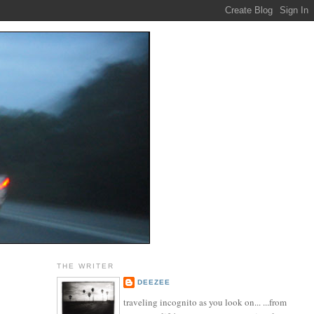
THE WRITER
DEEZEE
traveling incognito as you look on... ...from