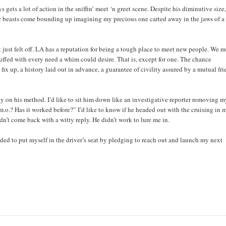
ets a lot of action in the sniffin’ meet ‘n greet scene. Despite his diminutive size,
er beasts come bounding up imagining my precious one carted away in the jaws of a
 just felt off. LA has a reputation for being a tough place to meet new people. We 
uffed with every need a whim could desire. That is, except for one. The chance
ix up, a history laid out in advance, a guarantee of civility assured by a mutual fri
uy on his method. I’d like to sit him down like an investigative reporter removing 
m.o.? Has it worked before?” I’d like to know if he headed out with the cruising in 
dn’t come back with a witty reply. He didn’t work to lure me in.
ided to put myself in the driver’s seat by pledging to reach out and launch my next