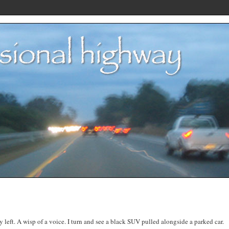
y left. A wisp of a voice. I turn and see a black SUV pulled alongside a parked car.