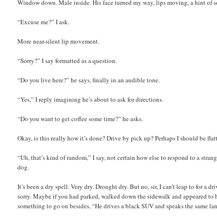
Window down. Male inside. His face turned my way, lips moving, a hint of 
“Excuse me?” I ask.
More near-silent lip movement.
“Sorry?” I say formatted as a question.
“Do you live here?” he says, finally in an audible tone.
“Yes,” I reply imagining he’s about to ask for directions.
“Do you want to get coffee some time?” he asks.
Okay, is this really how it’s done? Drive by pick up? Perhaps I should be flatt
“Uh, that’s kind of random,” I say, not certain how else to respond to a stra
dog.
It’s been a dry spell. Very dry. Drought dry. But no, sir, I can’t leap to for a dr
sorry. Maybe if you had parked, walked down the sidewalk and appeared to 
something to go on besides, “He drives a black SUV and speaks the same lan