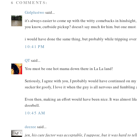
6 COMMENTS:
Girlplustwo
said...
it's always easier to come up with the witty comebacks in hindsight, 
you know, curbside pickup? doesn't say much for him. but one must 
i would have done the same thing, but probably while tripping over t
10:41 PM
QT
said...
You must be one hot mama down there in La La land!
Seriously, I agree with you, I probably would have continued on my w
sucker for goofy, I love it when the guy is all nervous and fumbling
Even then, making an effort would have been nice. It was almost like
doorbell.
10:45 AM
deezee
said...
jen, his cute factor was acceptable, I suppose, but it was hard to tel