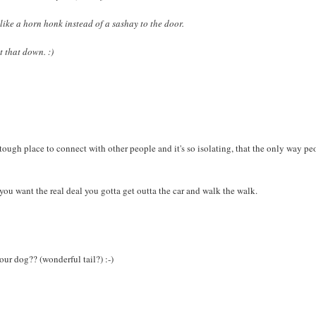
 like a horn honk instead of a sashay to the door.
t that down. :)
ough place to connect with other people and it's so isolating, that the only way pe
f you want the real deal you gotta get outta the car and walk the walk.
ur dog?? (wonderful tail?) :-)