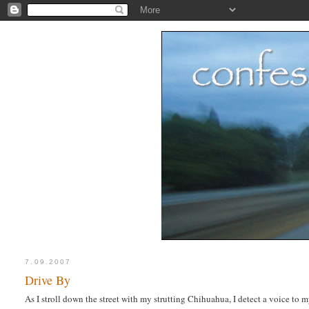
7.09.2007
Drive By
As I stroll down the street with my strutting Chihuahua, I detect a voice to m