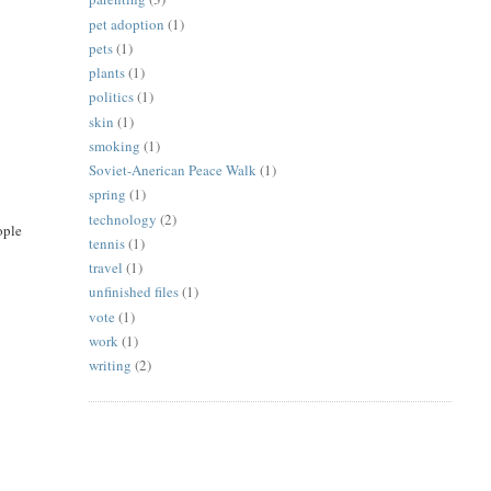
pet adoption
(1)
pets
(1)
plants
(1)
politics
(1)
skin
(1)
smoking
(1)
Soviet-Anerican Peace Walk
(1)
spring
(1)
technology
(2)
ople
tennis
(1)
travel
(1)
unfinished files
(1)
vote
(1)
work
(1)
writing
(2)