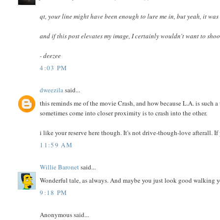
qt, your line might have been enough to lure me in, but yeah, it was
and if this post elevates my image, I certainly wouldn't want to shoo
- deezee
4:03 PM
dweezila
said...
this reminds me of the movie Crash, and how because L.A. is such a t
sometimes come into closer proximity is to crash into the other.
i like your reserve here though. It's not drive-though-love afterall. I
11:59 AM
Willie Baronet
said...
Wonderful tale, as always. And maybe you just look good walking yo
9:18 PM
Anonymous said...