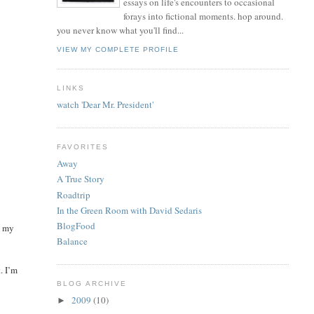
essays on life's encounters to occasional
forays into fictional moments. hop around.
you never know what you'll find...
VIEW MY COMPLETE PROFILE
LINKS
watch 'Dear Mr. President'
FAVORITES
Away
A True Story
Roadtrip
In the Green Room with David Sedaris
BlogFood
k my
Balance
t. I’m
BLOG ARCHIVE
2009
(10)
►