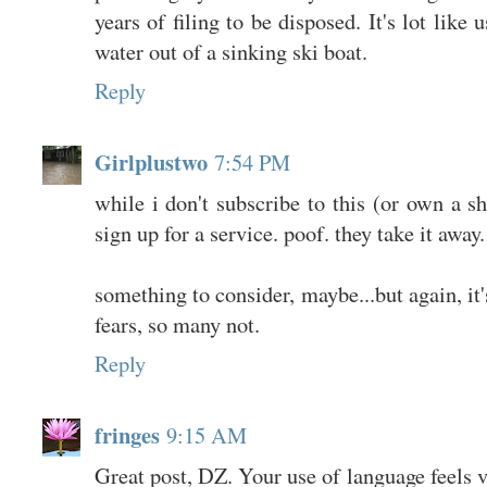
years of filing to be disposed. It's lot like
water out of a sinking ski boat.
Reply
Girlplustwo
7:54 PM
while i don't subscribe to this (or own a 
sign up for a service. poof. they take it away.
something to consider, maybe...but again, it'
fears, so many not.
Reply
fringes
9:15 AM
Great post, DZ. Your use of language feels v