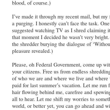
blood, of course.)
I’ve made it through my recent mail, but my f
a purging. I honestly can’t face the task. On
suggested watching TV as I shred claiming it
that moment I decided he wasn’t very bright.
the shredder burying the dialogue of ‘Withou
pleasure revealed.)
Please, oh Federal Government, come up with
your citizens. Free us from endless shreddin
of who we are and where we live and where
paid for last summer’s vacation. Let me run 
hair flowing behind me, carefree and spewin
all to hear. Let me shift my worries to someth
world, or better yet, you can go ahead and 