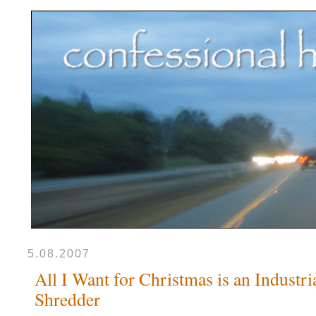
5.08.2007
All I Want for Christmas is an Industri
Shredder