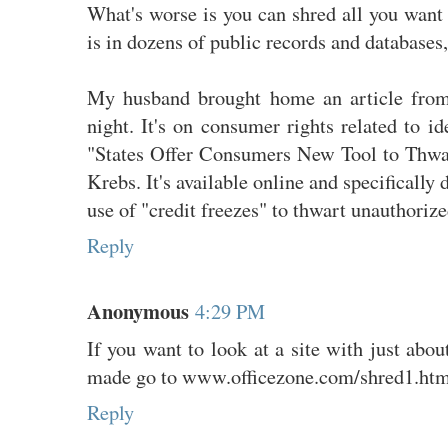
What's worse is you can shred all you want
is in dozens of public records and databases, 
My husband brought home an article from
night. It's on consumer rights related to ide
"States Offer Consumers New Tool to Thwar
Krebs. It's available online and specifically
use of "credit freezes" to thwart unauthorize
Reply
Anonymous
4:29 PM
If you want to look at a site with just abou
made go to www.officezone.com/shred1.htm
Reply