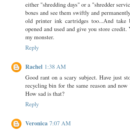
either "shredding days" or a "shredder servi
boxes and see them swiftly and permanently
old printer ink cartridges too...And take
opened and used and give you store credit. Ye
my monster.
Reply
Rachel
1:38 AM
Good rant on a scary subject. Have just s
recycling bin for the same reason and now 
How sad is that?
Reply
Veronica
7:07 AM