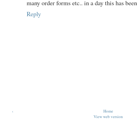
many order forms etc.. in a day this has been 
Reply
‹
Home
View web version