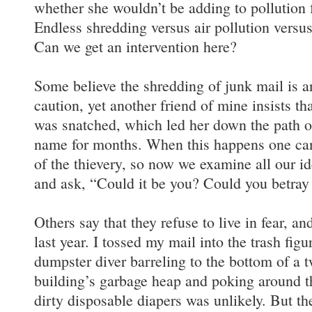
whether she wouldn’t be adding to pollution 
Endless shredding versus air pollution versus 
Can we get an intervention here?
Some believe the shredding of junk mail is an
caution, yet another friend of mine insists th
was snatched, which led her down the path o
name for months. When this happens one can
of the thievery, so now we examine all our i
and ask, “Could it be you? Could you betra
Others say that they refuse to live in fear, an
last year. I tossed my mail into the trash figu
dumpster diver barreling to the bottom of a 
building’s garbage heap and poking around t
dirty disposable diapers was unlikely. But th