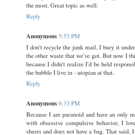
the most. Great topic as well.
Reply
Anonymous
5:53 PM
I don't recycle the junk mail, I bury it unde
the other waste that we've got. But now I th
because I didn't realize I'd be held respons
the bubble I live in - utopian at that.
Reply
Anonymous
6:33 PM
Because I am paranoid and have an only mi
with obsessive compulsive behavior, I lov
sheets and does not have a bag. That said, I