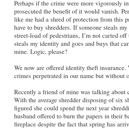
Perhaps if the crime were more vigorously in
prosecuted the benefit of it would vanish. Per
like me had a shred of protection from this p
have to buy shredders. If someone steals my 
street-load of pedestrians, I’m not carted off 
steals my identity and goes and buys that car
mine. Logic, please?
We now are offered identity theft insurance
crimes perpetrated in our name but without 
Recently a friend of mine was talking about c
With the average shredder disposing of six sh
figured she could spend the next year shreddi
husband offered to burn the papers in their b
fireplace despite the fact that spring has ar