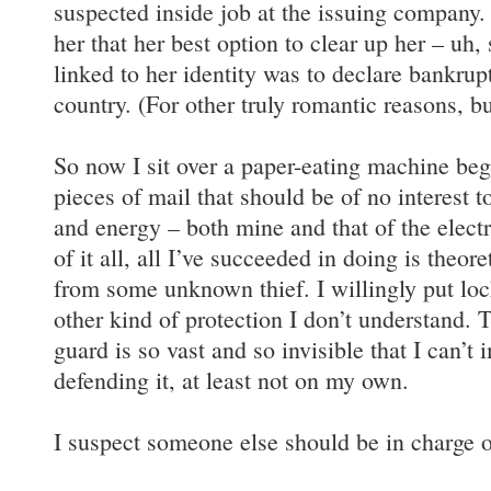
suspected inside job at the issuing company.
her that her best option to clear up her – uh
linked to her identity was to declare bankrupt
country. (For other truly romantic reasons, but
So now I sit over a paper-eating machine be
pieces of mail that should be of no interest t
and energy – both mine and that of the electr
of it all, all I’ve succeeded in doing is theor
from some unknown thief. I willingly put loc
other kind of protection I don’t understand. T
guard is so vast and so invisible that I can’t
defending it, at least not on my own.
I suspect someone else should be in charge of