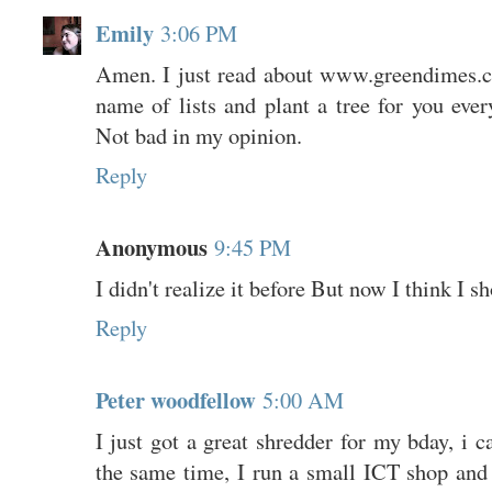
Emily
3:06 PM
Amen. I just read about www.greendimes.c
name of lists and plant a tree for you eve
Not bad in my opinion.
Reply
Anonymous
9:45 PM
I didn't realize it before But now I think I s
Reply
Peter woodfellow
5:00 AM
I just got a great shredder for my bday, i c
the same time, I run a small ICT shop an