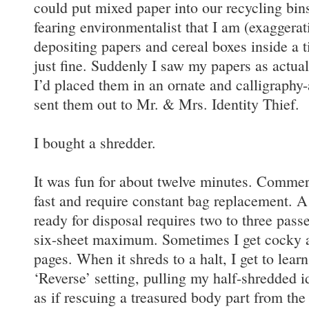
could put mixed paper into our recycling bin
fearing environmentalist that I am (exaggerati
depositing papers and cereal boxes inside a t
just fine. Suddenly I saw my papers as actually
I’d placed them in an ornate and calligraphy
sent them out to Mr. & Mrs. Identity Thief.
I bought a shredder.
It was fun for about twelve minutes. Commerc
fast and require constant bag replacement. A
ready for disposal requires two to three passe
six-sheet maximum. Sometimes I get cocky an
pages. When it shreds to a halt, I get to lear
‘Reverse’ setting, pulling my half-shredded i
as if rescuing a treasured body part from the 