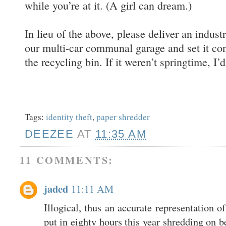
while you’re at it. (A girl can dream.)
In lieu of the above, please deliver an indust
our multi-car communal garage and set it co
the recycling bin. If it weren’t springtime, I’
Tags:
identity theft
,
paper shredder
DEEZEE
AT
11:35 AM
11 COMMENTS:
jaded
11:11 AM
Illogical, thus an accurate representation o
put in eighty hours this year shredding on b