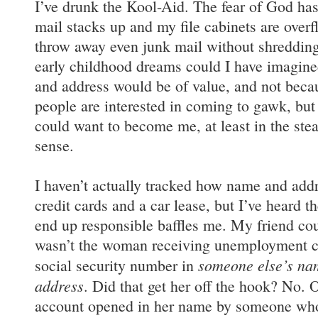
I’ve drunk the Kool-Aid. The fear of God ha
mail stacks up and my file cabinets are overf
throw away even junk mail without shredding 
early childhood dreams could I have imagin
and address would be of value, and not becau
people are interested in coming to gawk, bu
could want to become me, at least in the stea
sense.
I haven’t actually tracked how name and addre
credit cards and a car lease, but I’ve heard t
end up responsible baffles me. My friend cou
wasn’t the woman receiving unemployment ch
someone else’s nam
social security number in
address
. Did that get her off the hook? No.
account opened in her name by someone who