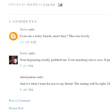
POSTED BY
DEEZEE
AT
9:06 PM
3 COMMENTS:
flutter
said...
Cows are a wiley bunch, aren't they? This was lovely
11:29 AM
Emily
said...
Your beginning totally grabbed me. Cows reaching out to save. It pu
7:21 PM
Anonymous said...
And it's what I want for you to my friend. The timing will be right, I 
5:48 PM
Post a Comment
Newer Post