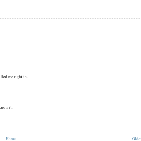
lled me right in.
know it.
Home
Older