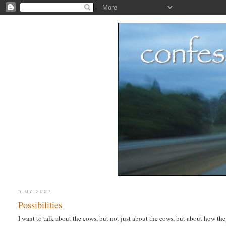
5.07.2007
Possibilities
I want to talk about the cows, but not just about the cows, but about how th