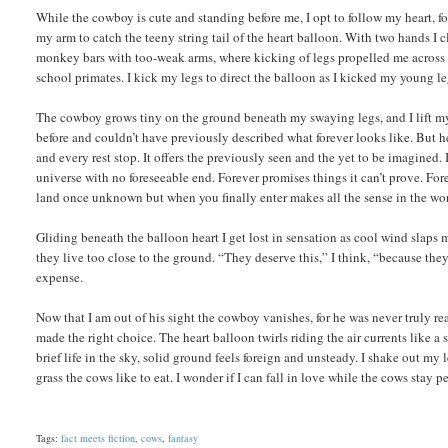
While the cowboy is cute and standing before me, I opt to follow my heart, fo
my arm to catch the teeny string tail of the heart balloon. With two hands I
monkey bars with too-weak arms, where kicking of legs propelled me across t
school primates. I kick my legs to direct the balloon as I kicked my young 
The cowboy grows tiny on the ground beneath my swaying legs, and I lift my 
before and couldn’t have previously described what forever looks like. But her
and every rest stop. It offers the previously seen and the yet to be imagined. 
universe with no foreseeable end. Forever promises things it can’t prove. For
land once unknown but when you finally enter makes all the sense in the wo
Gliding beneath the balloon heart I get lost in sensation as cool wind slaps m
they live too close to the ground. “They deserve this,” I think, “because they
expense.
Now that I am out of his sight the cowboy vanishes, for he was never truly rea
made the right choice. The heart balloon twirls riding the air currents like a 
brief life in the sky, solid ground feels foreign and unsteady. I shake out my 
grass the cows like to eat. I wonder if I can fall in love while the cows stay p
Tags:
fact meets fiction
,
cows
,
fantasy