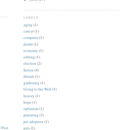
LABELS
aging
(1)
cancer
(1)
computer
(1)
doubt
(1)
economy
(1)
editing
(1)
election
(2)
fiction
(4)
friends
(1)
gardening
(1)
Going to the Well
(3)
history
(1)
hope
(1)
optimism
(1)
parenting
(3)
pet adoption
(1)
 Post
pets
(1)