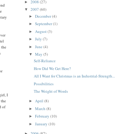
2008
(27)
►
tend
2007
(60)
▼
he
December
(4)
►
ntary
September
(1)
►
August
(3)
►
ever
July
(7)
►
tel
June
(4)
e the
►
a
May
(5)
▼
Self-Reliance
How Did We Get Here?
or
All I Want for Christmas is an Industrial-Strength...
Possibilities
The Weight of Words
irl, I
 the
April
(8)
►
d of
March
(8)
►
February
(10)
►
January
(10)
►
2006
(87)
►