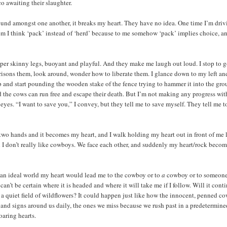
 awaiting their slaughter.
round amongst one another, it breaks my heart. They have no idea. One time I’m dri
hem I think ‘pack’ instead of ‘herd’ because to me somehow ‘pack’ implies choice, a
per skinny legs, buoyant and playful. And they make me laugh out loud. I stop to 
mprisons them, look around, wonder how to liberate them. I glance down to my left an
 up and start pounding the wooden stake of the fence trying to hammer it into the gro
and the cows can run free and escape their death. But I’m not making any progress wit
 eyes. “I want to save you,” I convey, but they tell me to save myself. They tell me t
two hands and it becomes my heart, and I walk holding my heart out in front of me 
h I don’t really like cowboys. We face each other, and suddenly my heart/rock becom
In an ideal world my heart would lead me to the cowboy or to
a
cowboy or to someone
n’t be certain where it is headed and where it will take me if I follow. Will it cont
in a quiet field of wildflowers? It could happen just like how the innocent, penned c
es and signs around us daily, the ones we miss because we rush past in a predetermin
oaring hearts.