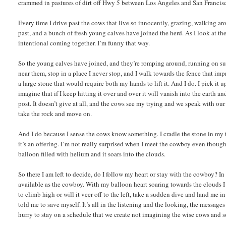
crammed in pastures of dirt off Hwy 5 between Los Angeles and San Francisco
Every time I drive past the cows that live so innocently, grazing, walking a
past, and a bunch of fresh young calves have joined the herd. As I look at t
intentional coming together. I’m funny that way.
So the young calves have joined, and they’re romping around, running on su
near them, stop in a place I never stop, and I walk towards the fence that i
a large stone that would require both my hands to lift it. And I do. I pick it
imagine that if I keep hitting it over and over it will vanish into the earth 
post. It doesn’t give at all, and the cows see my trying and we speak with our
take the rock and move on.
And I do because I sense the cows know something. I cradle the stone in my 
it’s an offering. I’m not really surprised when I meet the cowboy even thoug
balloon filled with helium and it soars into the clouds.
So there I am left to decide, do I follow my heart or stay with the cowboy? 
available as the cowboy. With my balloon heart soaring towards the clouds I ca
to climb high or will it veer off to the left, take a sudden dive and land me 
told me to save myself. It’s all in the listening and the looking, the messag
hurry to stay on a schedule that we create not imagining the wise cows and s