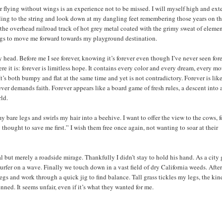
r flying without wings is an experience not to be missed. I will myself high and ex
 cling to the string and look down at my dangling feet remembering those years on t
he overhead railroad track of hot grey metal coated with the grimy sweat of eleme
legs to move me forward towards my playground destination.
head. Before me I see forever, knowing it’s forever even though I’ve never seen for
e it is: forever is limitless hope. It contains every color and every dream, every mo
It’s both bumpy and flat at the same time and yet is not contradictory. Forever is lik
ever demands faith. Forever appears like a board game of fresh rules, a descent into 
rld.
y bare legs and swirls my hair into a beehive. I want to offer the view to the cows, f
 thought to save me first.” I wish them free once again, not wanting to soar at their
l but merely a roadside mirage. Thankfully I didn’t stay to hold his hand. As a city g
surfer on a wave. Finally we touch down in a vast field of dry California weeds. After
legs and work through a quick jig to find balance. Tall grass tickles my legs, the kin
enned. It seems unfair, even if it’s what they wanted for me.