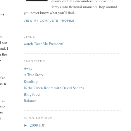
essays on life's encounters to occasional
forays into fictional moments. hop around.
you never know what you'll find...
ving
n
VIEW MY COMPLETE PROFILE
go
LINKS
d see
watch 'Dear Mr. President'
und. I
h the
o
FAVORITES
Away
A True Story
like
Roadtrip
es a
In the Green Room with David Sedaris
BlogFood
Balance
 as
inue
ows
ed
BLOG ARCHIVE
2009
(10)
►