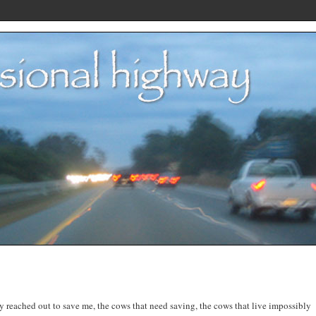
ey reached out to save me, the cows that need saving, the cows that live impossibly