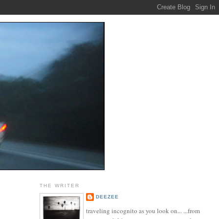
THE WRITER
DEEZEE
traveling incognito as you look on... ...from