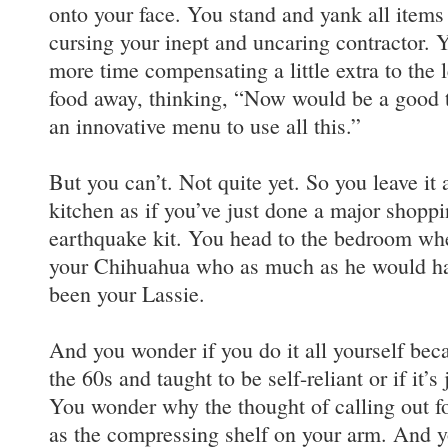
onto your face. You stand and yank all items
cursing your inept and uncaring contractor. Y
more time compensating a little extra to the l
food away, thinking, “Now would be a good 
an innovative menu to use all this.”
But you can’t. Not quite yet. So you leave it 
kitchen as if you’ve just done a major shoppin
earthquake kit. You head to the bedroom whe
your Chihuahua who as much as he would hav
been your Lassie.
And you wonder if you do it all yourself bec
the 60s and taught to be self-reliant or if it’s
You wonder why the thought of calling out fo
as the compressing shelf on your arm. And 