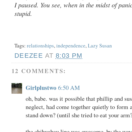
I paused. You see, when in the midst of panic
stupid.
Tags:
relationships
,
independence
,
Lazy Susan
DEEZEE
AT
8:03 PM
12 COMMENTS:
Girlplustwo
6:50 AM
oh, babe. was it possible that phillip and su
neglect, had come together quietly to form a
stand down? (until she tried to eat your arm
the chihuahau line was awesome, by the way