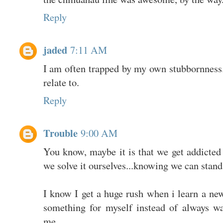
Reply
jaded
7:11 AM
I am often trapped by my own stubbornness.
relate to.
Reply
Trouble
9:00 AM
You know, maybe it is that we get addicted
we solve it ourselves...knowing we can stand
I know I get a huge rush when i learn a new
something for myself instead of always w
me.