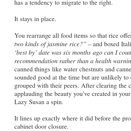
has a tendency to migrate to the right.
It stays in place.
You rearrange all food items so that rice off
two kinds of jasmine rice?”
– and boxed Ital
‘best by’ date was six months ago can I coun
recommendation rather than a health warni
canned things like water chestnuts and cann
sounded good at the time but are unlikely to 
grouped with their peers. After clearing the 
applauding the beauty you’ve created in your
Lazy Susan a spin.
It lines up exactly where it did before the pr
cabinet door closure.