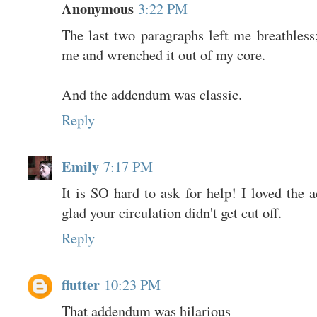
Anonymous
3:22 PM
The last two paragraphs left me breathless
me and wrenched it out of my core.
And the addendum was classic.
Reply
Emily
7:17 PM
It is SO hard to ask for help! I loved the
glad your circulation didn't get cut off.
Reply
flutter
10:23 PM
That addendum was hilarious