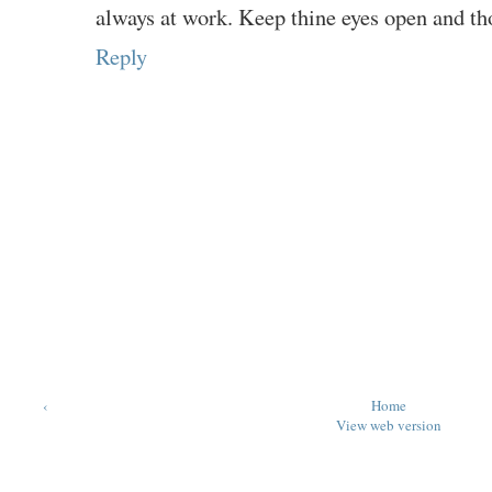
always at work. Keep thine eyes open and th
Reply
‹
Home
View web version