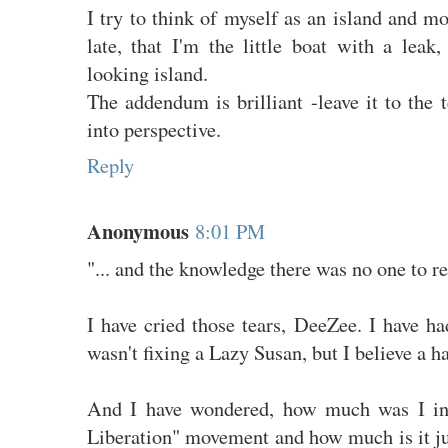
I try to think of myself as an island and mo
late, that I'm the little boat with a leak,
looking island.
The addendum is brilliant -leave it to the t
into perspective.
Reply
Anonymous
8:01 PM
"... and the knowledge there was no one to re
I have cried those tears, DeeZee. I have had
wasn't fixing a Lazy Susan, but I believe a 
And I have wondered, how much was I in
Liberation" movement and how much is it ju