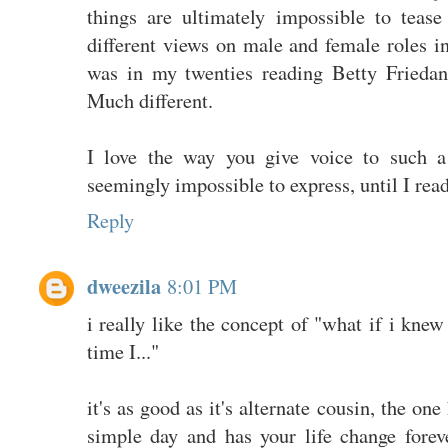
things are ultimately impossible to teas
different views on male and female roles i
was in my twenties reading Betty Friedan
Much different.
I love the way you give voice to such a 
seemingly impossible to express, until I rea
Reply
dweezila
8:01 PM
i really like the concept of "what if i knew
time I..."
it's as good as it's alternate cousin, the o
simple day and has your life change foreve