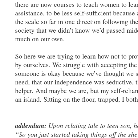
there are now courses to teach women to learn
assistance, to be less self-sufficient because
the scale so far in one direction following t
society that we didn’t know we’d passed mid
much on our own.
So here we are trying to learn how not to prov
by ourselves. We struggle with accepting the
someone is okay because we’ve thought we s
need, that our independence was seductive, 
helper. And maybe we are, but my self-relia
an island. Sitting on the floor, trapped, I bo
addendum:
Upon relating tale to teen son, h
“So you just started taking things off the she