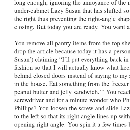
long enough, ignoring the annoyance of the n
under-cabinet Lazy Susan that has shifted so th
the right thus preventing the right-angle sha
closing. But today you are ready. You want 
You remove all pantry items from the top sh
drop the article because today it has a person
Susan’) claiming “I’ll put everything back i
fashion so that I will actually know what kee
behind closed doors instead of saying to my
in the house. Eat something from the freezer
peanut butter and jelly sandwich.’” You reach
screwdriver and for a minute wonder who Phill
Phillips? You loosen the screw and slide Laz
to the left so that its right angle lines up wi
opening right angle. You spin it a few times