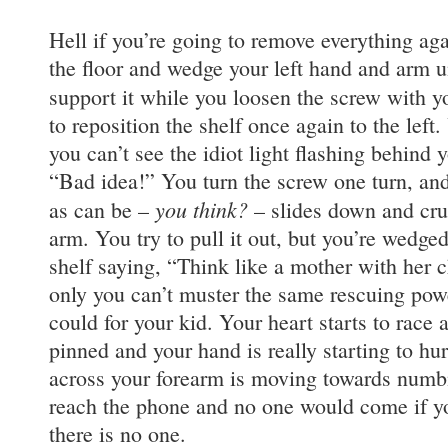
Hell if you’re going to remove everything agai
the floor and wedge your left hand and arm u
support it while you loosen the screw with y
to reposition the shelf once again to the left
you can’t see the idiot light flashing behind
“Bad idea!” You turn the screw one turn, an
you think?
as can be –
– slides down and cru
arm. You try to pull it out, but you’re wedged 
shelf saying, “Think like a mother with her c
only you can’t muster the same rescuing powe
could for your kid. Your heart starts to race 
pinned and your hand is really starting to hu
across your forearm is moving towards numb
reach the phone and no one would come if y
there is no one.