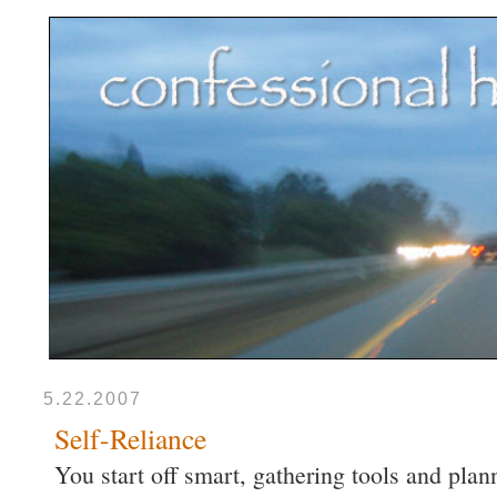
5.22.2007
Self-Reliance
You start off smart, gathering tools and pla