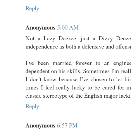
Reply
Anonymous
5:00 AM
Not a Lazy Deezee, just a Dizzy Deeze
independence as both a defensive and offensi
I've been married forever to an engine
dependent on his skills. Sometimes I'm real
I don't know because I've chosen to let h
times I feel really lucky to be cared for in
classic stereotype of the English major lacki
Reply
Anonymous
6:57 PM