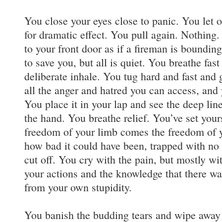
You close your eyes close to panic. You let o
for dramatic effect. You pull again. Nothing.
to your front door as if a fireman is bounding
to save you, but all is quiet. You breathe fast
deliberate inhale. You tug hard and fast and g
all the anger and hatred you can access, and
You place it in your lap and see the deep line
the hand. You breathe relief. You’ve set yours
freedom of your limb comes the freedom of y
how bad it could have been, trapped with no
cut off. You cry with the pain, but mostly w
your actions and the knowledge that there wa
from your own stupidity.
You banish the budding tears and wipe away 