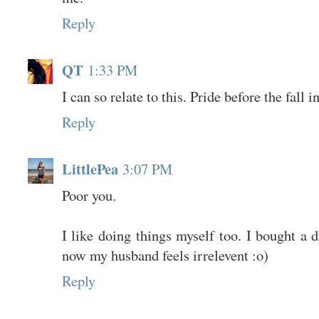
Reply
QT
1:33 PM
I can so relate to this. Pride before the fall i
Reply
LittlePea
3:07 PM
Poor you.
I like doing things myself too. I bought a d
now my husband feels irrelevent :o)
Reply